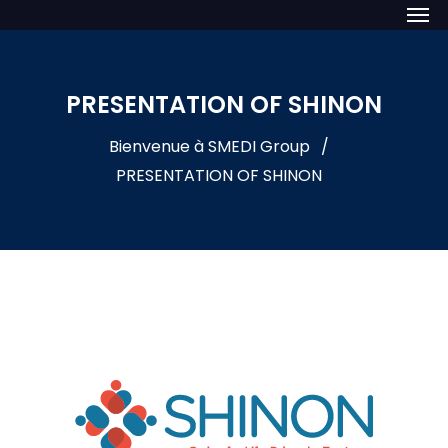
PRESENTATION OF SHINON
Bienvenue à SMEDI Group
PRESENTATION OF SHINON