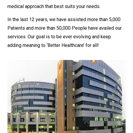
medical approach that best suits your needs.
In the last 12 years, we have assisted more than 5,000
Patients and more than 50,000 People have availed our
services. Our goal is to be ever evolving and keep
adding meaning to ‘Better Healthcare’ for all!