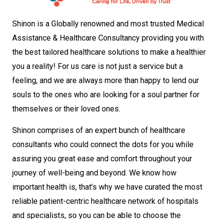
Shinon is a Globally renowned and most trusted Medical
Assistance & Healthcare Consultancy providing you with
the best tailored healthcare solutions to make a healthier
you a reality! For us care is not just a service but a
feeling, and we are always more than happy to lend our
souls to the ones who are looking for a soul partner for
themselves or their loved ones.
Shinon comprises of an expert bunch of healthcare
consultants who could connect the dots for you while
assuring you great ease and comfort throughout your
journey of well-being and beyond. We know how
important health is, that’s why we have curated the most
reliable patient-centric healthcare network of hospitals
and specialists, so you can be able to choose the